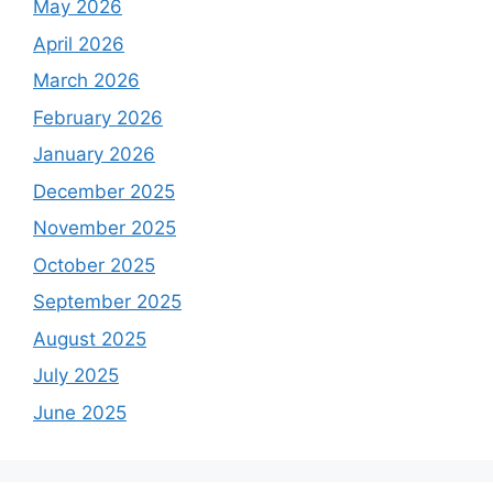
May 2026
April 2026
March 2026
February 2026
January 2026
December 2025
November 2025
October 2025
September 2025
August 2025
July 2025
June 2025