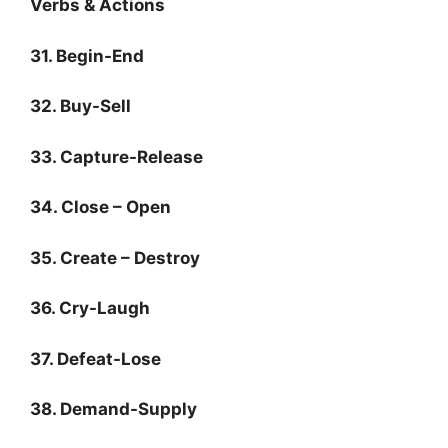
Verbs & Actions
31. Begin-End
32. Buy-Sell
33. Capture-Release
34. Close – Open
35. Create – Destroy
36. Cry-Laugh
37. Defeat-Lose
38. Demand-Supply