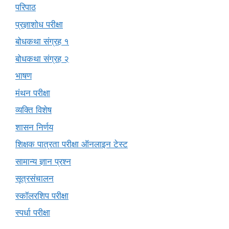
परिपाठ
प्रज्ञाशोध परीक्षा
बोधकथा संग्रह १
बोधकथा संग्रह २
भाषण
मंथन परीक्षा
व्यक्ति विशेष
शासन निर्णय
शिक्षक पात्रता परीक्षा ऑनलाइन टेस्ट
सामान्य ज्ञान प्रश्न
सूत्रसंचालन
स्कॉलरशिप परीक्षा
स्पर्धा परीक्षा