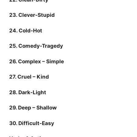
23. Clever-Stupid
24. Cold-Hot
25. Comedy-Tragedy
26. Complex – Simple
27. Cruel – Kind
28. Dark-Light
29. Deep – Shallow
30. Difficult-Easy