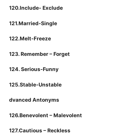
120.Include- Exclude
121.Married-Single
122.Melt-Freeze
123. Remember – Forget
124. Serious-Funny
125.Stable-Unstable
dvanced Antonyms
126.Benevolent – Malevolent
127.Cautious – Reckless