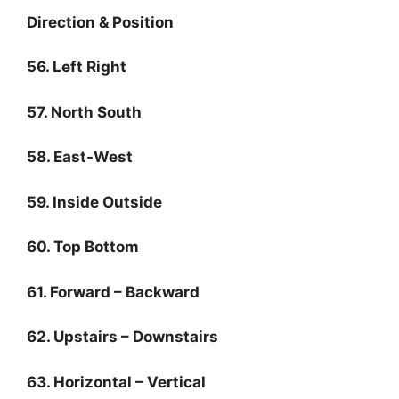
Direction & Position
56. Left Right
57. North South
58. East-West
59. Inside Outside
60. Top Bottom
61. Forward – Backward
62. Upstairs – Downstairs
63. Horizontal – Vertical