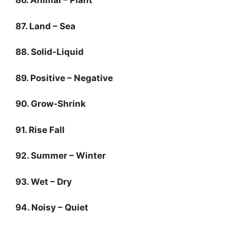
86. Animal – Plant
87. Land – Sea
88. Solid-Liquid
89. Positive – Negative
90. Grow-Shrink
91. Rise Fall
92. Summer – Winter
93. Wet – Dry
94. Noisy – Quiet