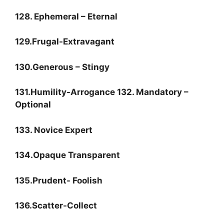
128. Ephemeral – Eternal
129.Frugal-Extravagant
130.Generous – Stingy
131.Humility-Arrogance 132. Mandatory –
Optional
133. Novice Expert
134.Opaque Transparent
135.Prudent- Foolish
136.Scatter-Collect