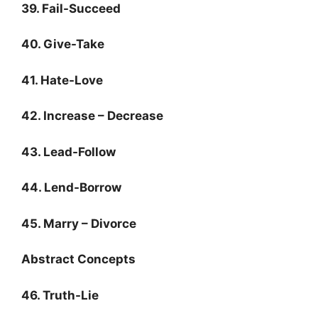
39. Fail-Succeed
40. Give-Take
41. Hate-Love
42. Increase – Decrease
43. Lead-Follow
44. Lend-Borrow
45. Marry – Divorce
Abstract Concepts
46. Truth-Lie