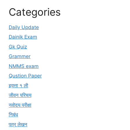
Categories
Daily Update
Dainik Exam
Gk Quiz
Grammer
NMMS exam
Qustion Paper
इयत्ता १ ली
जीवन परिचय
नवोदय परीक्षा
निबंध
पत्र लेखन