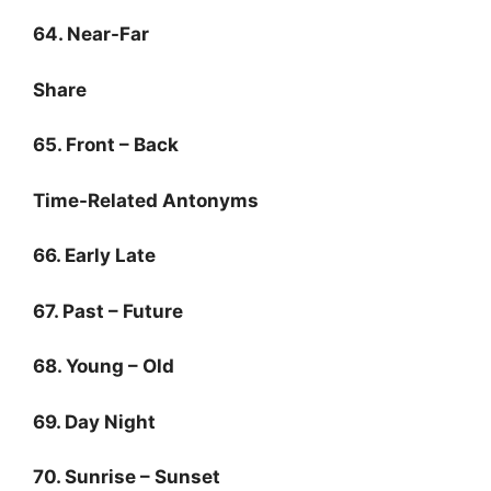
64. Near-Far
Share
65. Front – Back
Time-Related Antonyms
66. Early Late
67. Past – Future
68. Young – Old
69. Day Night
70. Sunrise – Sunset