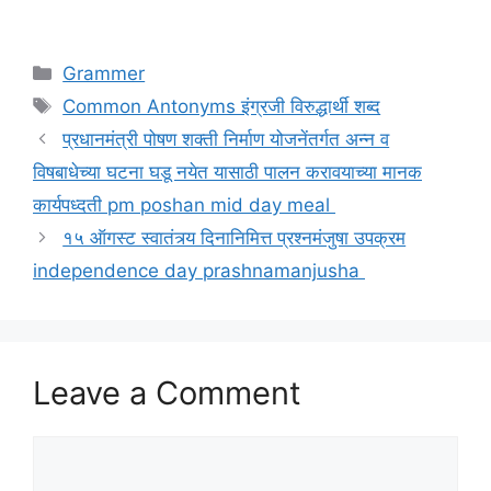
Categories
Grammer
Tags
Common Antonyms इंग्रजी विरुद्धार्थी शब्द
प्रधानमंत्री पोषण शक्ती निर्माण योजनेंतर्गत अन्न व
विषबाधेच्या घटना घडू नयेत यासाठी पालन करावयाच्या मानक
कार्यपध्दती pm poshan mid day meal
१५ ऑगस्ट स्वातंत्र्य दिनानिमित्त प्रश्नमंजुषा उपक्रम
independence day prashnamanjusha
Leave a Comment
Comment