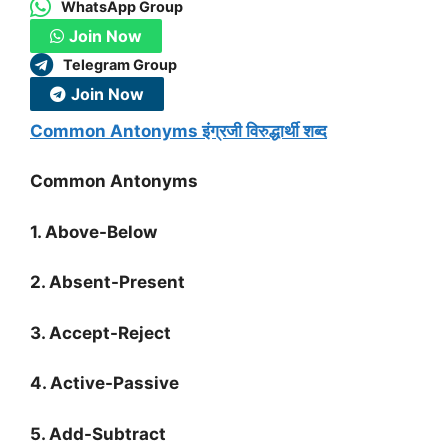
WhatsApp Group
Join Now
Telegram Group
Join Now
Common Antonyms इंग्रजी विरुद्धार्थी शब्द
Common Antonyms
1. Above-Below
2. Absent-Present
3. Accept-Reject
4. Active-Passive
5. Add-Subtract