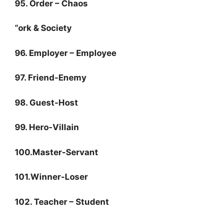
95. Order – Chaos
“ork & Society
96. Employer – Employee
97. Friend-Enemy
98. Guest-Host
99. Hero-Villain
100.Master-Servant
101.Winner-Loser
102. Teacher – Student