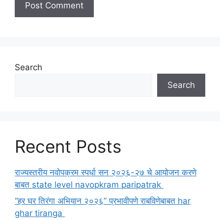
Search
Search
Recent Posts
राज्यस्तरीय नवोपक्रम स्पर्धा सन २०२६-२७ चे आयोजन करणे
बाबत state level navopkram paripatrak
“हर घर तिरंगा अभियान २०२६” प्रभावीपणे राबविणेबाबत har
ghar tiranga