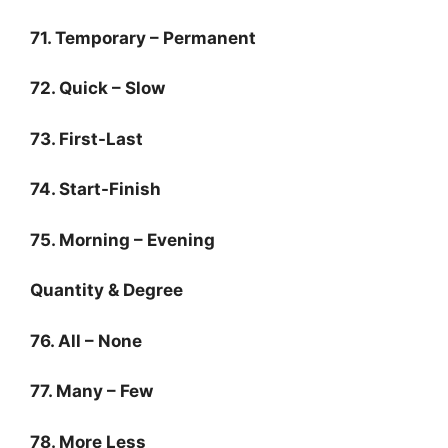
71. Temporary – Permanent
72. Quick – Slow
73. First-Last
74. Start-Finish
75. Morning – Evening
Quantity & Degree
76. All – None
77. Many – Few
78. More Less