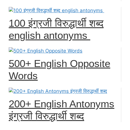
100 इंग्रजी विरुद्धार्थी शब्द
english antonyms
500+ English Opposite
Words
200+ English Antonyms
इंग्रजी विरुद्धार्थी शब्द