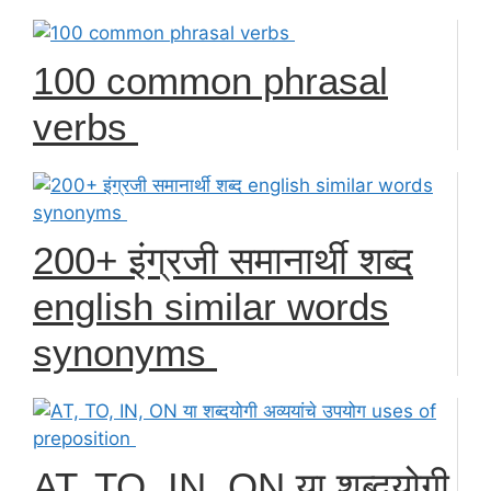
100 common phrasal
verbs
200+ इंग्रजी समानार्थी शब्द
english similar words
synonyms
AT, TO, IN, ON या शब्दयोगी