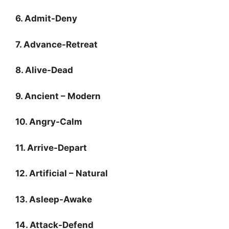
6. Admit-Deny
7. Advance-Retreat
8. Alive-Dead
9. Ancient – Modern
10. Angry-Calm
11. Arrive-Depart
12. Artificial – Natural
13. Asleep-Awake
14. Attack-Defend