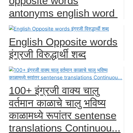
opposite words
antonyms english word
English Opposite words
इंग्रजी विरुद्धार्थी शब्द
100+ इंग्रजी वाक्य चालु
वर्तमान काळाचे चालु भविष्य
काळामध्ये रूपांतर sentense
translations Continuou...