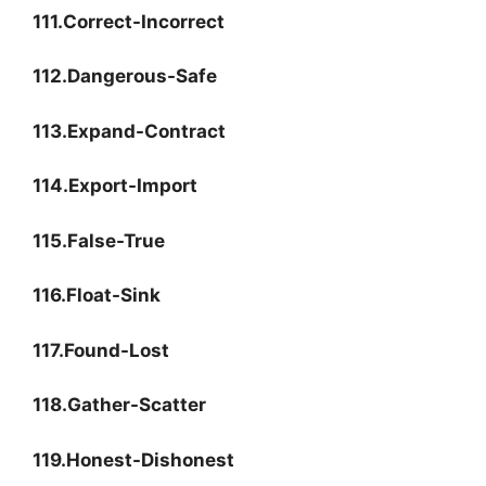
111.Correct-Incorrect
112.Dangerous-Safe
113.Expand-Contract
114.Export-Import
115.False-True
116.Float-Sink
117.Found-Lost
118.Gather-Scatter
119.Honest-Dishonest