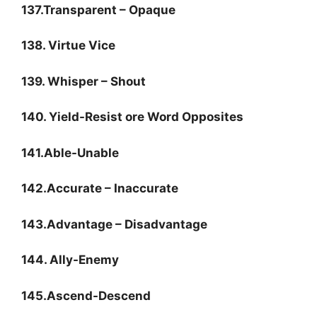
137.Transparent – Opaque
138. Virtue Vice
139. Whisper – Shout
140. Yield-Resist ore Word Opposites
141.Able-Unable
142.Accurate – Inaccurate
143.Advantage – Disadvantage
144. Ally-Enemy
145.Ascend-Descend