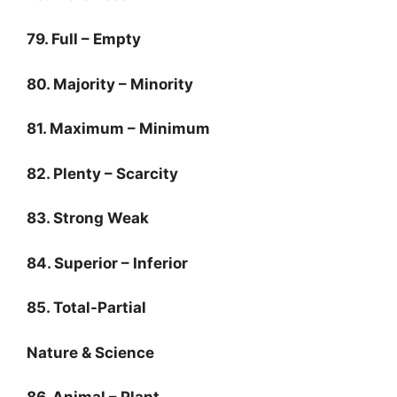
79. Full – Empty
80. Majority – Minority
81. Maximum – Minimum
82. Plenty – Scarcity
83. Strong Weak
84. Superior – Inferior
85. Total-Partial
Nature & Science