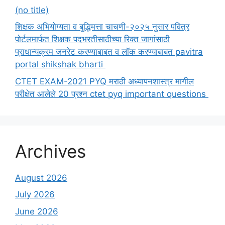
(no title)
शिक्षक अभियोग्यता व बुद्धिमत्ता चाचणी-२०२५ नुसार पवित्र
पोर्टलमार्फत शिक्षक पदभरतीसाठीच्या रिक्त जागांसाठी
प्राधान्यक्रम जनरेट करण्याबाबत व लॉक करण्याबाबत pavitra
portal shikshak bharti
CTET EXAM-2021 PYQ मराठी अध्यापनशास्त्र मागील
परीक्षेत आलेले 20 प्रश्न ctet pyq important questions
Archives
August 2026
July 2026
June 2026