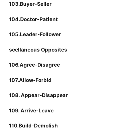
103.Buyer-Seller
104.Doctor-Patient
105.Leader-Follower
scellaneous Opposites
106.Agree-Disagree
107.Allow-Forbid
108. Appear-Disappear
109. Arrive-Leave
110.Build-Demolish