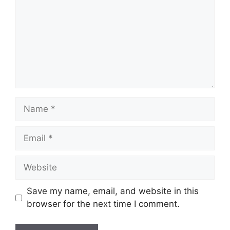
Name
Email
Website
Save my name, email, and website in this
browser for the next time I comment.