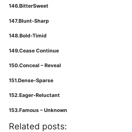
146.BitterSweet
147.Blunt-Sharp
148.Bold-Timid
149.Cease Continue
150.Conceal – Reveal
151.Dense-Sparse
152.Eager-Reluctant
153.Famous – Unknown
Related posts: