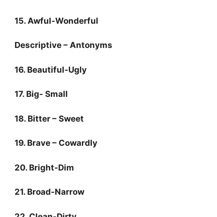
15. Awful-Wonderful
Descriptive – Antonyms
16. Beautiful-Ugly
17. Big- Small
18. Bitter – Sweet
19. Brave – Cowardly
20. Bright-Dim
21. Broad-Narrow
22. Clean-Dirty