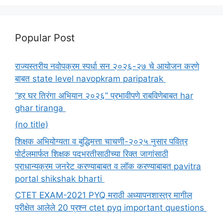
Popular Post
राज्यस्तरीय नवोपक्रम स्पर्धा सन २०२६-२७ चे आयोजन करणे
बाबत state level navopkram paripatrak
“हर घर तिरंगा अभियान २०२६” प्रभावीपणे राबविणेबाबत har
ghar tiranga
(no title)
शिक्षक अभियोग्यता व बुद्धिमत्ता चाचणी-२०२५ नुसार पवित्र
पोर्टलमार्फत शिक्षक पदभरतीसाठीच्या रिक्त जागांसाठी
प्राधान्यक्रम जनरेट करण्याबाबत व लॉक करण्याबाबत pavitra
portal shikshak bharti
CTET EXAM-2021 PYQ मराठी अध्यापनशास्त्र मागील
परीक्षेत आलेले 20 प्रश्न ctet pyq important questions