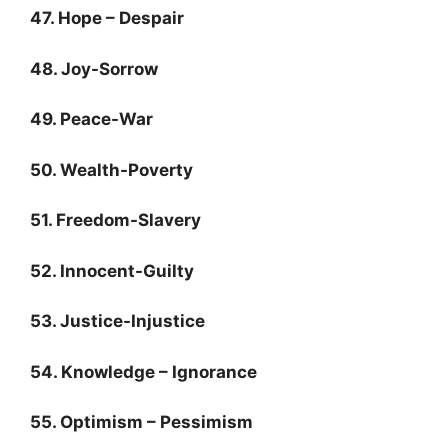
47. Hope – Despair
48. Joy-Sorrow
49. Peace-War
50. Wealth-Poverty
51. Freedom-Slavery
52. Innocent-Guilty
53. Justice-Injustice
54. Knowledge – Ignorance
55. Optimism – Pessimism