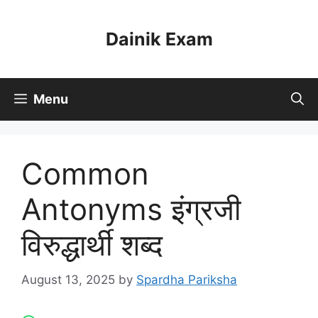
Skip
to
Dainik Exam
content
Menu
Common
Antonyms इंग्रजी
विरुद्धार्थी शब्द
August 13, 2025
by
Spardha Pariksha