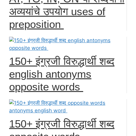
अव्ययांचे उपयोग uses of
preposition
150+ इंग्रजी विरुद्धार्थी शब्द
english antonyms
opposite words
150+ इंग्रजी विरुद्धार्थी शब्द