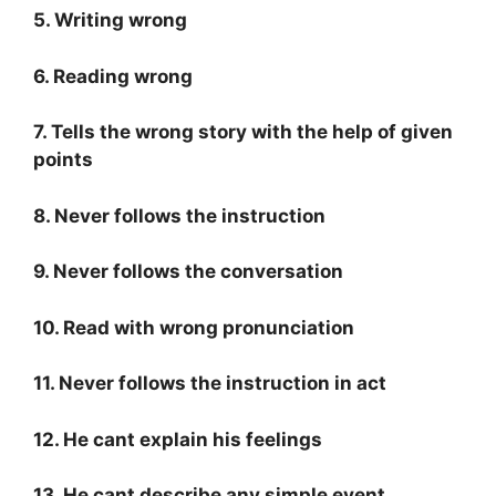
5. Writing wrong
6. Reading wrong
7. Tells the wrong story with the help of given
points
8. Never follows the instruction
9. Never follows the conversation
10. Read with wrong pronunciation
11. Never follows the instruction in act
12. He cant explain his feelings
13. He cant describe any simple event