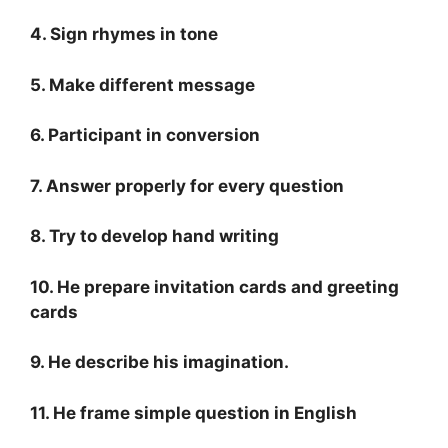
4. Sign rhymes in tone
5. Make different message
6. Participant in conversion
7. Answer properly for every question
8. Try to develop hand writing
10. He prepare invitation cards and greeting
cards
9. He describe his imagination.
11. He frame simple question in English