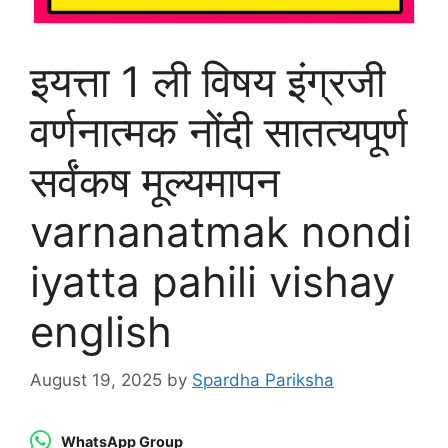
इयत्ता 1 ली विषय इंग्रजी
वर्णनात्मक नोंदी सातत्यपूर्ण
सर्वंकष मूल्यमापन
varnanatmak nondi
iyatta pahili vishay
english
August 19, 2025
by
Spardha Pariksha
WhatsApp Group