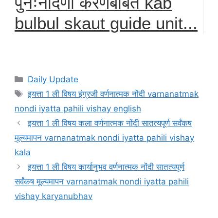
पुनःनौंदणी करणेबाबत kab
bulbul skaut guide unit...
Categories
Daily Update
Tags
इयत्ता 1 ली विषय इंग्रजी वर्णनात्मक नोंदी varnanatmak
nondi iyatta pahili vishay english
इयत्ता 1 ली विषय कला वर्णनात्मक नोंदी सातत्यपूर्ण सर्वंकष
मूल्यमापन varnanatmak nondi iyatta pahili vishay
kala
इयत्ता 1 ली विषय कार्यानुभव वर्णनात्मक नोंदी सातत्यपूर्ण
सर्वंकष मूल्यमापन varnanatmak nondi iyatta pahili
vishay karyanubhav