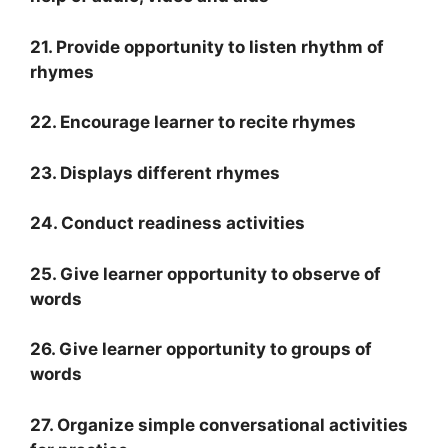
21. Provide opportunity to listen rhythm of
rhymes
22. Encourage learner to recite rhymes
23. Displays different rhymes
24. Conduct readiness activities
25. Give learner opportunity to observe of
words
26. Give learner opportunity to groups of
words
27. Organize simple conversational activities