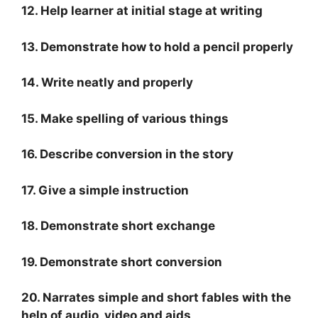
12. Help learner at initial stage at writing
13. Demonstrate how to hold a pencil properly
14. Write neatly and properly
15. Make spelling of various things
16. Describe conversion in the story
17. Give a simple instruction
18. Demonstrate short exchange
19. Demonstrate short conversion
20. Narrates simple and short fables with the
help of audio, video and aids