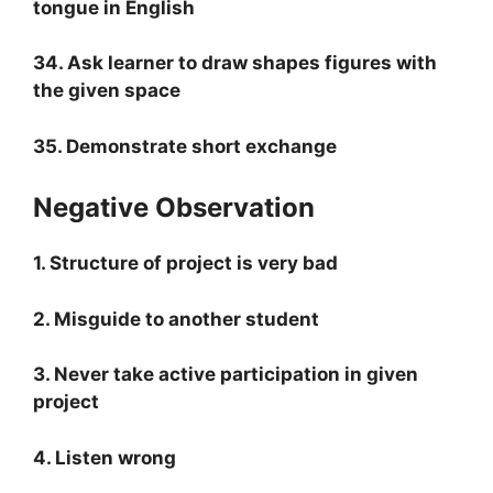
tongue in English
34. Ask learner to draw shapes figures with
the given space
35. Demonstrate short exchange
Negative Observation
1. Structure of project is very bad
2. Misguide to another student
3. Never take active participation in given
project
4. Listen wrong