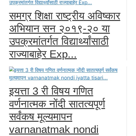
समग्र शिक्षा राष्ट्रीय अविष्कार
अभियान सन २०१९-२० या
उपक्रमांतर्गत विद्यार्थ्यांसाठी
राज्याबाहेर Exp...
इयत्ता 3 री विषय गणित
वर्णनात्मक नोंदी सातत्यपूर्ण
सर्वंकष मूल्यमापन
varnanatmak nondi