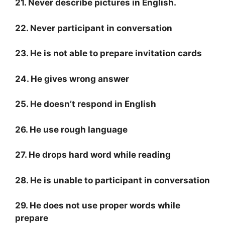
21. Never describe pictures in English.
22. Never participant in conversation
23. He is not able to prepare invitation cards
24. He gives wrong answer
25. He doesn’t respond in English
26. He use rough language
27. He drops hard word while reading
28. He is unable to participant in conversation
29. He does not use proper words while
prepare