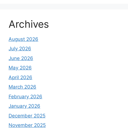
Archives
August 2026
July 2026
June 2026
May 2026
April 2026
March 2026
February 2026
January 2026
December 2025
November 2025