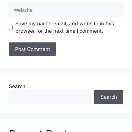
Website
Save my name, email, and website in this
browser for the next time I comment.
Search
Search