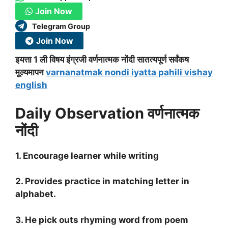
Join Now
Telegram Group
Join Now
इयत्ता 1 ली विषय इंग्रजी वर्णनात्मक नोंदी सातत्यपूर्ण सर्वंकष
मूल्यमापन
varnanatmak nondi iyatta pahili vishay
english
Daily Observation वर्णनात्मक
नोंदी
1. Encourage learner while writing
2. Provides practice in matching letter in
alphabet.
3. He pick outs rhyming word from poem