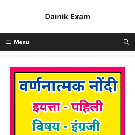
Skip
to
Dainik Exam
content
Menu