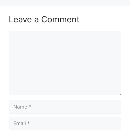
Leave a Comment
Comment
Name
Email