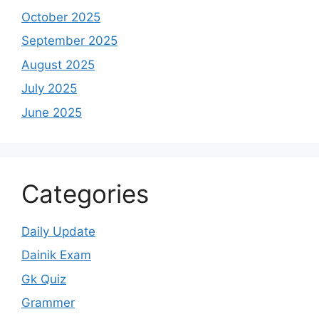
October 2025
September 2025
August 2025
July 2025
June 2025
Categories
Daily Update
Dainik Exam
Gk Quiz
Grammer