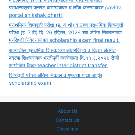
प्राधान्यक्रम जनरेट करण्याबाबत व लॉक करण्याबाबत pavitra
portal shikshak bharti
प्राथमिक शिष्यवृत्ती परीक्षा (इ. 4 थी) व उच्च प्राथमिक शिष्यवृत्ती
परीक्षा (इ. 7 वी) दि. 26 एप्रिल, 2026 च्या अंतिम निकालाच्या
प्रसिध्दी निवेदनाबाबत scholarship exam final result
राज्यातील प्राथमिक शिक्षकांच्या आंतरजिल्हा व जिल्हा अंतर्गत
बदल्या शिक्षणसेवक भरतीपूर्वी करणेबाबत दि.११.८.२०२६ रोजी
आयोजित बैठक teacher inter district transfer
शिष्यवृत्ती परीक्षा अंतिम निकाल व गुणवत्ता याद्या जाहीर
scholarship exam
About Us
Contact Us
Disclaimer