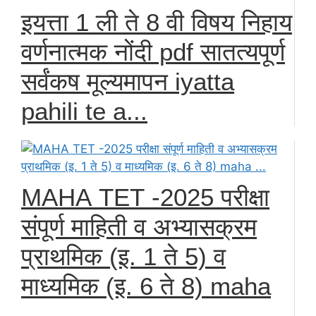
इयत्ता 1 ली ते 8 वी विषय निहाय
वर्णनात्मक नोंदी pdf सातत्यपूर्ण
सर्वंकष मूल्यमापन iyatta
pahili te a...
МАНА ТЕТ -2025 परीक्षा
संपूर्ण माहिती व अभ्यासक्रम
प्राथमिक (इ. 1 ते 5) व
माध्यमिक (इ. 6 ते 8) maha
...