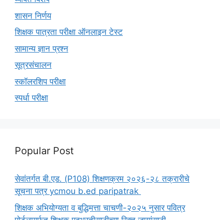
शासन निर्णय
शिक्षक पात्रता परीक्षा ऑनलाइन टेस्ट
सामान्य ज्ञान प्रश्न
सूत्रसंचालन
स्कॉलरशिप परीक्षा
स्पर्धा परीक्षा
Popular Post
सेवांतर्गत बी.एड. (P108) शिक्षणक्रम २०२६-२८ तक्रारीचे
सूचना पत्र ycmou b.ed paripatrak
शिक्षक अभियोग्यता व बुद्धिमत्ता चाचणी-२०२५ नुसार पवित्र
पोर्टलमार्फत शिक्षक पदभरतीसाठीच्या रिक्त जागांसाठी