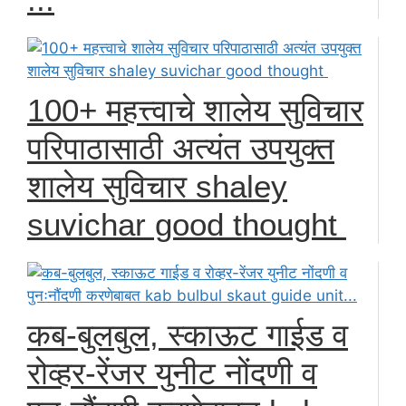
100+ महत्त्वाचे शालेय सुविचार
परिपाठासाठी अत्यंत उपयुक्त
शालेय सुविचार shaley
suvichar good thought
कब-बुलबुल, स्काऊट गाईड व
रोव्हर-रेंजर युनीट नोंदणी व