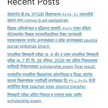
Recent Posts
सेवांतर्गत बी.एड. (P108) शिक्षणक्रम २०२६-२८ तक्रारीचे
सूचना पत्र ycmou b.ed paripatrak
शिक्षक अभियोग्यता व बुद्धिमत्ता चाचणी-२०२५ नुसार पवित्र
पोर्टलमार्फत शिक्षक पदभरतीसाठीच्या रिक्त जागांसाठी
प्राधान्यक्रम जनरेट करण्याबाबत व लॉक करण्याबाबत pavitra
portal shikshak bharti
प्राथमिक शिष्यवृत्ती परीक्षा (इ. 4 थी) व उच्च प्राथमिक शिष्यवृत्ती
परीक्षा (इ. 7 वी) दि. 26 एप्रिल, 2026 च्या अंतिम निकालाच्या
प्रसिध्दी निवेदनाबाबत scholarship exam final result
राज्यातील प्राथमिक शिक्षकांच्या आंतरजिल्हा व जिल्हा अंतर्गत
बदल्या शिक्षणसेवक भरतीपूर्वी करणेबाबत दि.११.८.२०२६ रोजी
आयोजित बैठक teacher inter district transfer
शिष्यवृत्ती परीक्षा अंतिम निकाल व गुणवत्ता याद्या जाहीर
scholarship exam