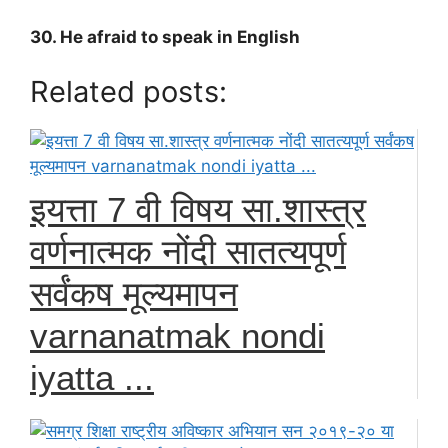
30. He afraid to speak in English
Related posts:
इयत्ता 7 वी विषय सा.शास्त्र
वर्णनात्मक नोंदी सातत्यपूर्ण
सर्वंकष मूल्यमापन
varnanatmak nondi
iyatta ...