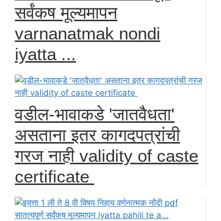
सर्वंकष मूल्यमापन
varnanatmak nondi
iyatta ...
वडील-भावाकडे 'जातवैधता'
असताना इतर कागदपत्रांची
गरज नाही validity of caste
certificate