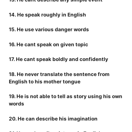
14. He speak roughly in English
15. He use various danger words
16. He cant speak on given topic
17. He cant speak boldly and confidently
18. He never translate the sentence from
English to his mother tongue
19. He is not able to tell as story using his own
words
20. He can describe his imagination