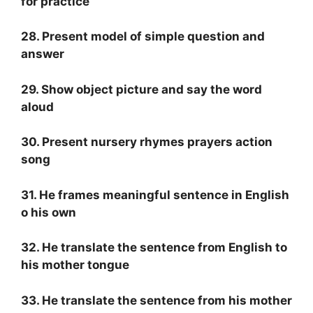
for practice
28. Present model of simple question and
answer
29. Show object picture and say the word
aloud
30. Present nursery rhymes prayers action
song
31. He frames meaningful sentence in English
o his own
32. He translate the sentence from English to
his mother tongue
33. He translate the sentence from his mother