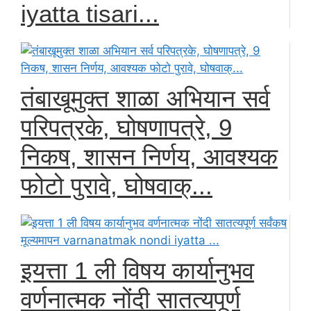
iyatta tisari...
तंबाखूमुक्त शाळा अभियान सर्व
परिपत्रके, घोषणापत्रे, 9
निकष, शासन निर्णय, आवश्यक
फोटो पुरावे, घोषवाक्...
इयत्ता 1 ली विषय कार्यानुभव
वर्णनात्मक नोंदी सातत्यपूर्ण