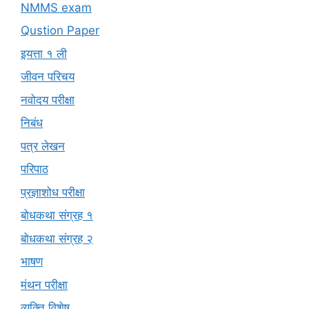
NMMS exam
Qustion Paper
इयत्ता १ ली
जीवन परिचय
नवोदय परीक्षा
निबंध
पत्र लेखन
परिपाठ
प्रज्ञाशोध परीक्षा
बोधकथा संग्रह १
बोधकथा संग्रह २
भाषण
मंथन परीक्षा
व्यक्ति विशेष