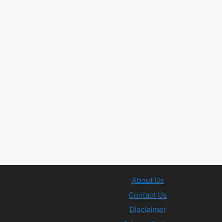
About Us
Contact Us
Disclaimer