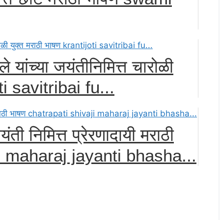
ले यांच्या जयंतीनिमित्त चारोळी
ti savitribai fu...
ती निमित्त प्रेरणादायी मराठी
i maharaj jayanti bhasha...