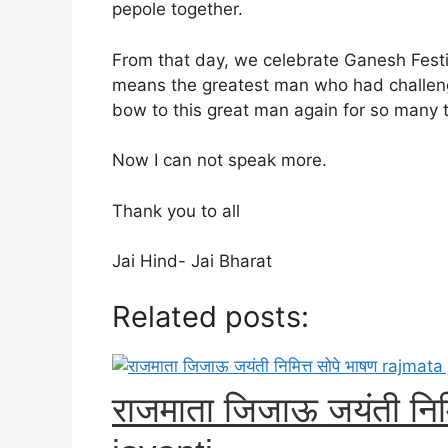
pepole together.
From that day, we celebrate Ganesh Festiva
means the greatest man who had challeng
bow to this great man again for so many 
Now I can not speak more.
Thank you to all
Jai Hind- Jai Bharat
Related posts:
राजमाता जिजाऊ जयंती निमि