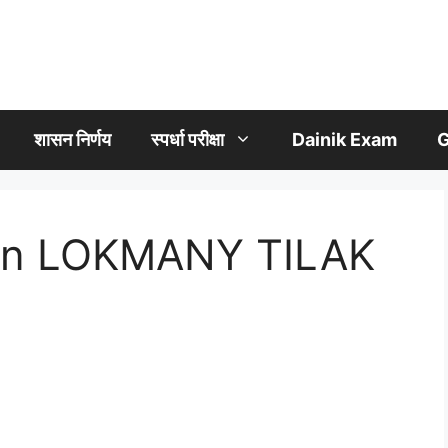
शासन निर्णय
स्पर्धा परीक्षा
Dainik Exam
G
 on LOKMANY TILAK