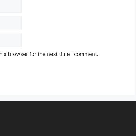
his browser for the next time I comment.