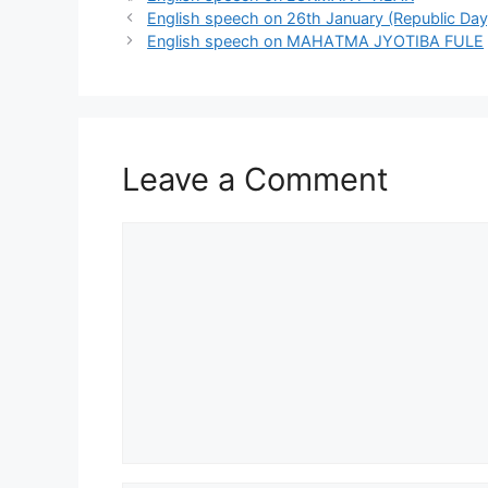
English speech on 26th January (Republic Day
English speech on МАНAТМA JYOTIBA FULE
Leave a Comment
Comment