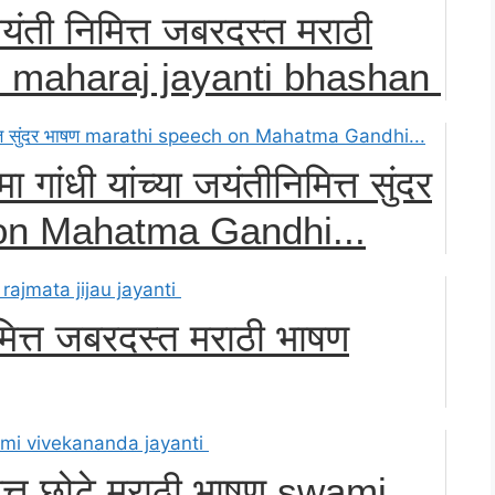
ंती निमित्त जबरदस्त मराठी
ji maharaj jayanti bhashan
ा गांधी यांच्या जयंतीनिमित्त सुंदर
on Mahatma Gandhi...
ित्त जबरदस्त मराठी भाषण
मित्त छोटे मराठी भाषण swami