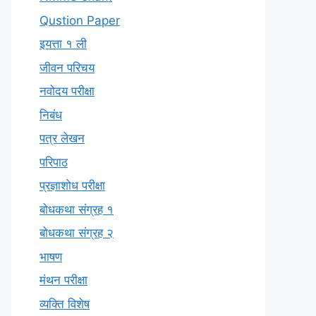
Qustion Paper
इयत्ता १ ली
जीवन परिचय
नवोदय परीक्षा
निबंध
पत्र लेखन
परिपाठ
प्रज्ञाशोध परीक्षा
बोधकथा संग्रह १
बोधकथा संग्रह २
भाषण
मंथन परीक्षा
व्यक्ति विशेष