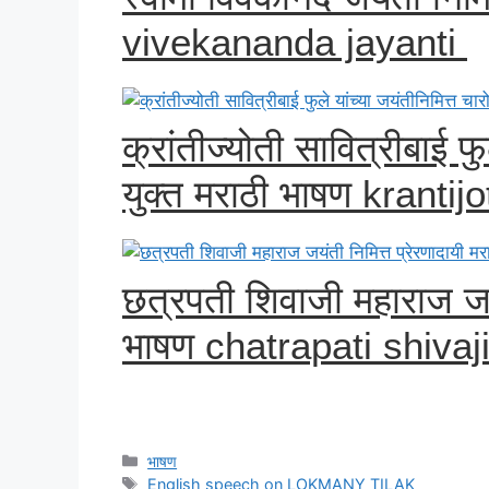
vivekananda jayanti
क्रांतीज्योती सावित्रीबाई फु
युक्त मराठी भाषण krantijo
छत्रपती शिवाजी महाराज जयं
भाषण chatrapati shivaj
Categories
भाषण
Tags
English speech on LOKMANY TILAK