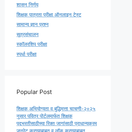
शासन निर्णय
शिक्षक पात्रता परीक्षा ऑनलाइन टेस्ट
सामान्य ज्ञान प्रश्न
सूत्रसंचालन
स्कॉलरशिप परीक्षा
स्पर्धा परीक्षा
Popular Post
शिक्षक अभियोग्यता व बुद्धिमत्ता चाचणी-२०२५
नुसार पवित्र पोर्टलमार्फत शिक्षक
पदभरतीसाठीच्या रिक्त जागांसाठी प्राधान्यक्रम
जनरेट करण्याबाबत व लॉक करण्याबाबत