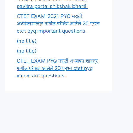
pavitra portal shikshak bharti
CTET EXAM-2021 PYQ मराठी
अध्यापनशास्त्र मागील परीक्षेत आलेले 20 प्रश्न
ctet pyq important questions
(no title)
(no title)
CTET EXAM PYQ मराठी अध्यापन शास्त्र
मागील परीक्षेत आलेले 20 प्रश्न ctet pyq
important questions