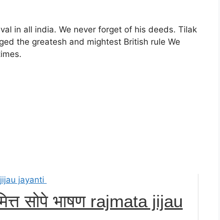
l in all india. We never forget of his deeds. Tilak
ed the greatesh and mightest British rule We
times.
त्त सोपे भाषण rajmata jijau