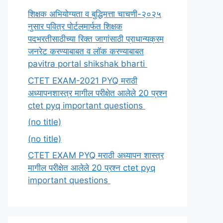
शिक्षक अभियोग्यता व बुद्धिमत्ता चाचणी-२०२५
नुसार पवित्र पोर्टलमार्फत शिक्षक
पदभरतीसाठीच्या रिक्त जागांसाठी प्राधान्यक्रम
जनरेट करण्याबाबत व लॉक करण्याबाबत
pavitra portal shikshak bharti
CTET EXAM-2021 PYQ मराठी
अध्यापनशास्त्र मागील परीक्षेत आलेले 20 प्रश्न
ctet pyq important questions
(no title)
(no title)
CTET EXAM PYQ मराठी अध्यापन शास्त्र
मागील परीक्षेत आलेले 20 प्रश्न ctet pyq
important questions