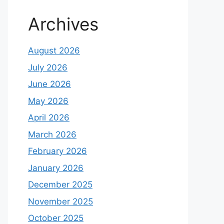
Archives
August 2026
July 2026
June 2026
May 2026
April 2026
March 2026
February 2026
January 2026
December 2025
November 2025
October 2025