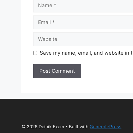
Name
Email
Website
Save my name, email, and website in t
© 2026 Dainik Exam
• Built with
GeneratePress