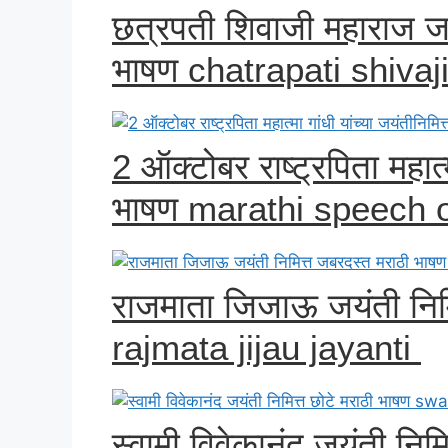
छत्रपती शिवाजी महाराज जय
भाषण chatrapati shiva
2 ऑक्टोबर राष्ट्रपिता महात्म
भाषण marathi speech 
राजमाता जिजाऊ जयंती निम
rajmata jijau jayanti
स्वामी विवेकानंद जयंती नि