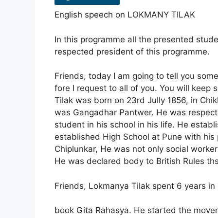
English speech on LOKMANY TILAK
In this programme all the presented stude
respected president of this programme.
Friends, today I am going to tell you so
fore I request to all of you. You will keep
Tilak was born on 23rd Jully 1856, in Chikl
was Gangadhar Pantwer. He was respected
student in his school in his life. He esta
established High School at Pune with his
Chiplunkar, He was not only social worker
He was declared body to British Rules thst
Friends, Lokmanya Tilak spent 6 years in M
book Gita Rahasya. He started the moveme