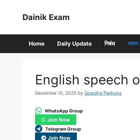
Skip
to
Dainik Exam
content
Home
Daily Update
निबंध
भाषण
English speech
December 10, 2025
by
Spardha Pariksha
WhatsApp Group
Join Now
Telegram Group
Join Now