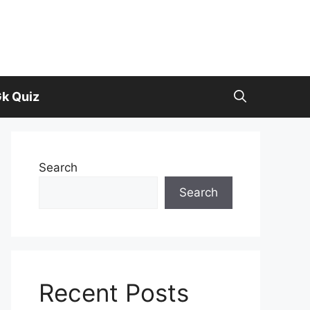
k Quiz
Search
Search
Recent Posts