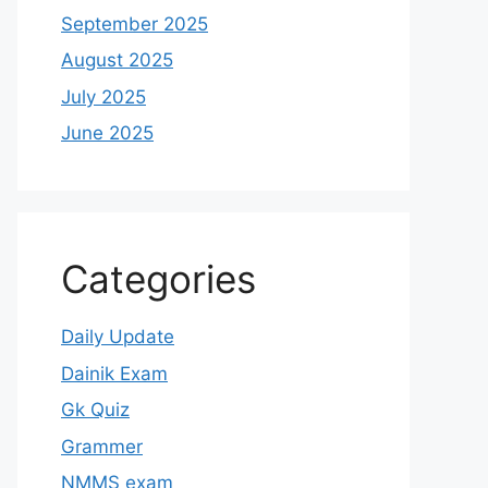
September 2025
August 2025
July 2025
June 2025
Categories
Daily Update
Dainik Exam
Gk Quiz
Grammer
NMMS exam