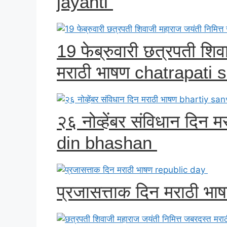
jayanti
19 फेब्रुवारी छत्रपती शिव
मराठी भाषण chatrapati s
२६ नोव्हेंबर संविधान दिन
din bhashan
प्रजासत्ताक दिन मराठी भ