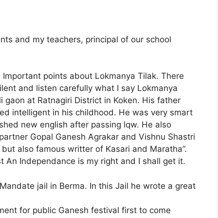
nts and my teachers, principal of our school
me Important points about Lokmanya Tilak. There
 silent and listen carefully what I say Lokmanya
i gaon at Ratnagiri District in Koken. His father
 intelligent in his childhood. He was very smart
blished new english after passing lqw. He also
 partner Gopal Ganesh Agrakar and Vishnu Shastri
 but also famous writter of Kasari and Maratha”.
 An Independance is my right and I shall get it.
andate jail in Berma. In this Jail he wrote a great
nt for public Ganesh festival first to come