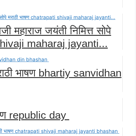
ाजी महाराज जयंती निमित्त सोपे
hivaji maharaj jayanti...
 मराठी भाषण bhartiy sanvidhan
ाषण republic day